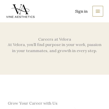
Skip
MAIN
to
Sign in
MEN
content
Careers at Velora
At Velora, you’ll find purpose in your work, passion
in your teammates, and growth in every step.
Grow Your Career with Us