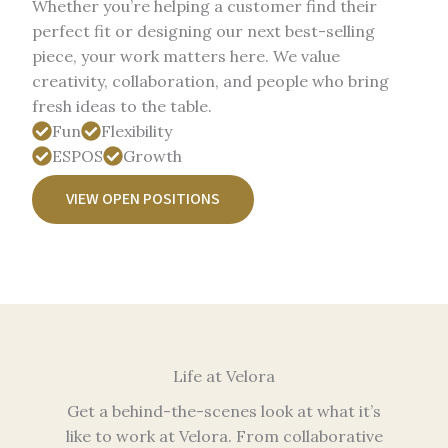
Whether you’re helping a customer find their
perfect fit or designing our next best-selling
piece, your work matters here. We value
creativity, collaboration, and people who bring
fresh ideas to the table.
Fun
Flexibility
ESPOS
Growth
VIEW OPEN POSITIONS
Life at Velora​
Get a behind-the-scenes look at what it’s
like to work at Velora. From collaborative