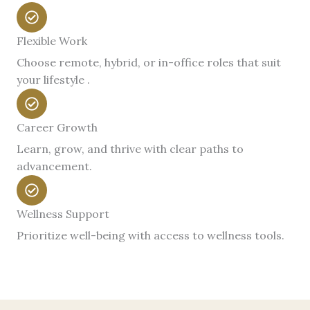
Flexible Work
Choose remote, hybrid, or in-office roles that suit
your lifestyle .
Career Growth
Learn, grow, and thrive with clear paths to
advancement.
Wellness Support
Prioritize well-being with access to wellness tools.