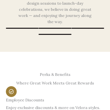
design sessions to launch-day
celebrations, we believe in doing great
work — and enjoying the journey along
the way.
Perks & Benefits
Where Great Work Meets Great Rewards
Employee Discounts
Enjoy exclusive discounts & more on Velora styles.