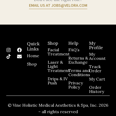
EMAIL US AT JOBS@VELORA.COM
Shop
Help
My
Quick
Profile
Links
I
T
F
E
Facial
FAQ’s
n
i
a
n
Treatment
My
Home
Returns &
Account
s
k
c
v
Laser &
Exchange​
t
t
e
e
Shop
Light
Track
a
o
b
l
Treatment
Terms and
Order
g
k
o
o
Conditions
r
o
p
Drips & IV
My Cart
a
k
e
Push
Privacy
m
Policy
Order
History
© Vine Holistic Medical Aesthetics & Spa, Inc. 2026
– all rights reserved