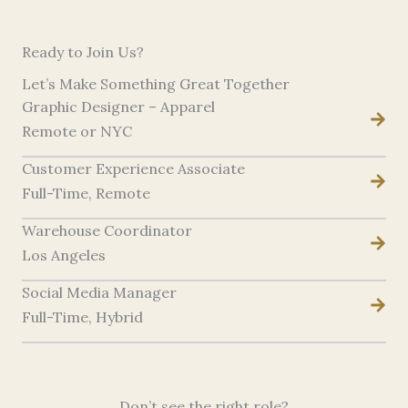
Ready to Join Us?
Let’s Make Something Great Together
Graphic Designer – Apparel
Remote or NYC
Customer Experience Associate
Full-Time, Remote
Warehouse Coordinator
Los Angeles
Social Media Manager
Full-Time, Hybrid
Don’t see the right role?