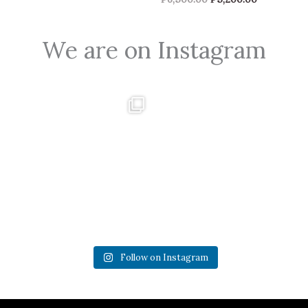
We are on Instagram
0
0
2
0
Follow on Instagram