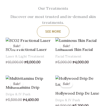
Our Treatments
Discover our most trusted and in-demand skin
treatments.
SEE MORE
Original
Current
Original
Current
price
price
price
price
Sale!
Sale!
was:
is:
was:
is:
SCO2 Fractional Laser
Luminous Skin Facial
₱10,000.00.
₱8,000.00.
₱5,000.00.
₱4,000.00.
Laser & Light Treatment
Facial Treatment
₱
10,000.00
₱
8,000.00
₱
5,000.00
₱
4,000.00
Original
Current
Original
Current
price
price
price
price
Sale!
Sale!
was:
is:
was:
is:
Multivitamins Drip
₱5,500.00.
₱4,400.00.
₱6,500.00.
₱5,200.00.
Hollywood Drip De Luxe
Drips & IV Push
₱
5,500.00
₱
4,400.00
Drips & IV Push
₱
6,500.00
₱
5,200.00