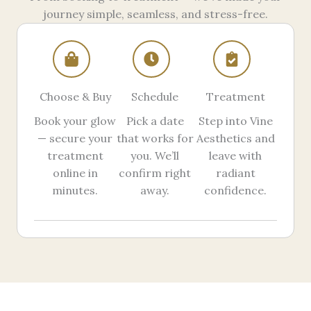
journey simple, seamless, and stress-free.
Choose & Buy
Schedule
Treatment
Book your glow
Pick a date
Step into Vine
— secure your
that works for
Aesthetics and
treatment
you. We’ll
leave with
online in
confirm right
radiant
minutes.
away.
confidence.