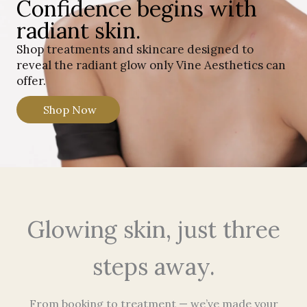
Confidence begins with
radiant skin.
Shop treatments and skincare designed to
reveal the radiant glow only Vine Aesthetics can
offer.
Shop Now
Glowing skin, just three
steps away.
From booking to treatment — we’ve made your